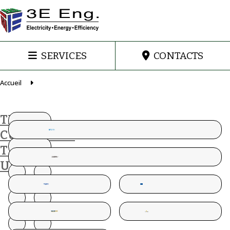
SERVICES
CONTACTS
Accueil
THESE
CUSTOMERS
TRUST
US