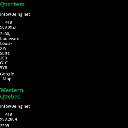
Quarters
info@3eing.net
418
569.0921
2400,
boulevard
Louis-
XIV,
Suite
200
G1C
5Y8
Google
Map
Western
Quebec
info@3eing.net
418
998.2804
2595