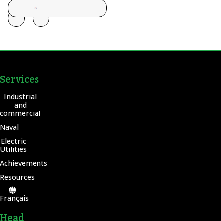
Services
Industrial
and
commercial
Naval
Electric
Utilities
Achievements
Resources
Français
Head